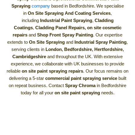
Spraying
company
based in Bedfordshire. We specialise
in
On Site Spraying
And Coating Services
,
including
Industrial Paint Spraying
,
Cladding
Coatings
,
Cladding Panel Repairs,
on site cosmetic
repairs
and
Shop Front Spray Painting
. Our expertise
extends to
On Site Spraying
and
Industrial Spray Painting
,
serving clients in
London, Bedfordshire, Hertfordshire,
Cambridgeshire
and throughout the UK. With extensive
experience, we collaborate with UK businesses to provide
reliable
on site paint spraying repairs
. Our focus remains on
delivering a 5-star
commercial paint spraying service
built
on repeat business. Contact
Spray Chroma
in Bedfordshire
today for all your
on site paint spraying
needs.