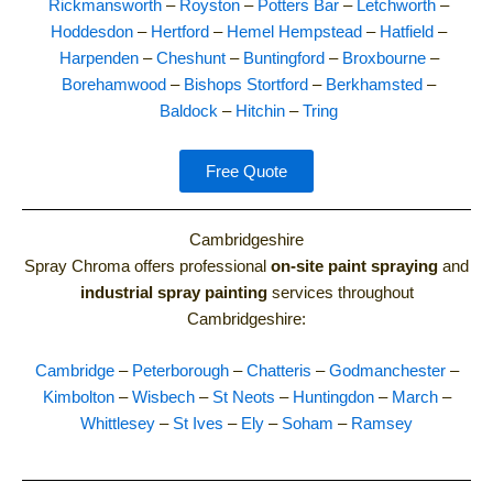
Rickmansworth
–
Royston
–
Potters Bar
–
Letchworth
–
Hoddesdon
–
Hertford
–
Hemel Hempstead
–
Hatfield
–
Harpenden
–
Cheshunt
–
Buntingford
–
Broxbourne
–
Borehamwood
–
Bishops Stortford
–
Berkhamsted
–
Baldock
–
Hitchin
–
Tring
Free Quote
Cambridgeshire
Spray Chroma offers professional
on-site paint spraying
and
industrial spray painting
services throughout
Cambridgeshire:
Cambridge
–
Peterborough
–
Chatteris
–
Godmanchester
–
Kimbolton
–
Wisbech
–
St Neots
–
Huntingdon
–
March
–
Whittlesey
–
St Ives
–
Ely
–
Soham
–
Ramsey