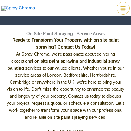
Skip
Mai
to
Me
content
On Site Paint Spraying - Service Areas
Ready to Transform Your Property with on site paint
spraying? Contact Us Today!
At Spray Chroma, we’re passionate about delivering
exceptional
on site paint spraying
and
industrial spray
painting
services to our valued clients. Whether you’re in our
service areas of London, Bedfordshire, Hertfordshire,
Cambridge or anywhere in the UK, we’re here to bring your
vision to life. Don’t miss the opportunity to enhance the beauty
and longevity of your property. Contact us today to discuss
your project, request a quote, or schedule a consultation. Let’s
work together to transform your space with our professional
and reliable on site paint spraying services.