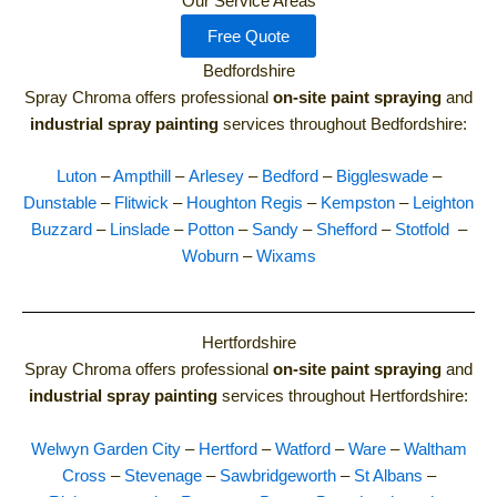
Our Service Areas
Free Quote
Bedfordshire
Spray Chroma offers professional
on-site paint spraying
and
industrial spray painting
services throughout Bedfordshire:
Luton
–
Ampthill
–
Arlesey
–
Bedford
–
Biggleswade
–
Dunstable
–
Flitwick
–
Houghton Regis
–
Kempston
–
Leighton
Buzzard
–
Linslade
–
Potton
–
Sandy
–
Shefford
–
Stotfold
–
Woburn
–
Wixams
Hertfordshire
Spray Chroma offers professional
on-site paint spraying
and
industrial spray painting
services throughout Hertfordshire:
Welwyn Garden City
–
Hertford
–
Watford
–
Ware
–
Waltham
Cross
–
Stevenage
–
Sawbridgeworth
–
St Albans
–