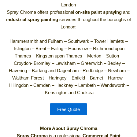
London
Spray Chroma offers professional
on-site paint spraying
and
industrial spray painting
services throughout the boroughs of
London:
Hammersmith and Fulham –
Southwark –
Tower Hamlets –
Islington –
Brent –
Ealing –
Hounslow –
Richmond upon
Thames –
Kingston upon Thames –
Merton –
Sutton –
Croydon-
Bromley –
Lewisham –
Greenwich –
Bexley –
Havering –
Barking and Dagenham –
Redbridge –
Newham –
Waltham Forest –
Haringey –
Enfield –
Barnet –
Harrow –
Hillingdon –
Camden –
Hackney –
Lambeth –
Wandsworth –
Kensington and Chelsea
Free Quote
More About Spray Chroma
Spray Chroma
is a professional
Commercial Paint