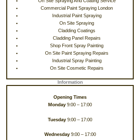
On Site Spraying And Coating Service
Commercial Paint Spraying London
Industrial Paint Spraying
On Site Spraying
Cladding Coatings
Cladding Panel Repairs
Shop Front Spray Painting
On Site Paint Spraying Repairs
Industrial Spray Painting
On Site Cosmetic Repairs
Information
Opening Times
Monday
9:00 – 17:00
Tuesday
9:00 – 17:00
Wednesday
9:00 – 17:00