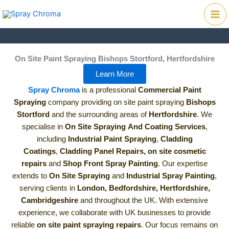
Skip
Mai
to
Me
content
On Site Paint Spraying Bishops Stortford, Hertfordshire
Learn More
Spray Chroma
is a professional
Commercial Paint
Spraying
company providing on site paint spraying
Bishops
Stortford
and the surrounding areas of
Hertfordshire
. We
specialise in
On Site Spraying
And Coating Services
,
including
Industrial Paint Spraying
,
Cladding
Coatings
,
Cladding Panel Repairs,
on site cosmetic
repairs
and
Shop Front Spray Painting
.
Our expertise
extends to
On Site Spraying
and
Industrial Spray Painting
,
serving clients in
London, Bedfordshire, Hertfordshire,
Cambridgeshire
and throughout the UK. With extensive
experience, we collaborate with UK businesses to provide
reliable
on site paint spraying repairs
. Our focus remains on