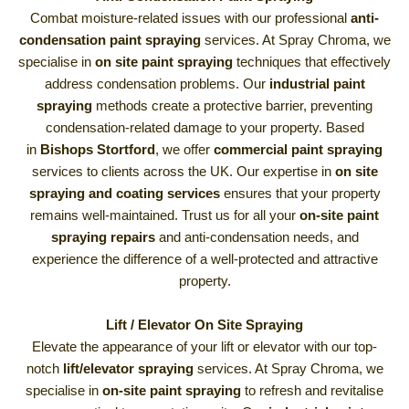
Combat moisture-related issues with our professional
anti-
condensation paint spraying
services. At Spray Chroma, we
specialise in
on site paint spraying
techniques that effectively
address condensation problems. Our
industrial paint
spraying
methods create a protective barrier, preventing
condensation-related damage to your property. Based
in
Bishops Stortford
, we offer
commercial paint spraying
services to clients across the UK. Our expertise in
on site
spraying and coating services
ensures that your property
remains well-maintained. Trust us for all your
on-site paint
spraying repairs
and anti-condensation needs, and
experience the difference of a well-protected and attractive
property.
Lift / Elevator On Site Spraying
Elevate the appearance of your lift or elevator with our top-
notch
lift/elevator spraying
services. At Spray Chroma, we
specialise in
on-site paint spraying
to refresh and revitalise