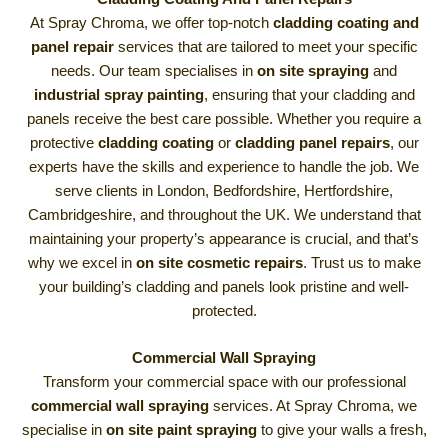
At Spray Chroma, we offer top-notch
cladding coating and
panel repair
services that are tailored to meet your specific
needs. Our team specialises in
on site spraying
and
industrial spray painting
, ensuring that your cladding and
panels receive the best care possible. Whether you require a
protective
cladding coating
or
cladding panel repairs
, our
experts have the skills and experience to handle the job. We
serve clients in London, Bedfordshire, Hertfordshire,
Cambridgeshire, and throughout the UK. We understand that
maintaining your property’s appearance is crucial, and that’s
why we excel in
on site cosmetic repairs
. Trust us to make
your building’s cladding and panels look pristine and well-
protected.
Commercial Wall Spraying
Transform your commercial space with our professional
commercial wall spraying
services. At Spray Chroma, we
specialise in
on site paint spraying
to give your walls a fresh,