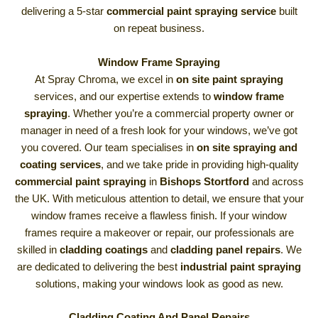
delivering a 5-star
commercial paint spraying service
built
on repeat business.
Window Frame Spraying
At Spray Chroma, we excel in
on site paint spraying
services, and our expertise extends to
window frame
spraying
. Whether you’re a commercial property owner or
manager in need of a fresh look for your windows, we’ve got
you covered. Our team specialises in
on site spraying and
coating services
, and we take pride in providing high-quality
commercial paint spraying
in
Bishops Stortford
and across
the UK. With meticulous attention to detail, we ensure that your
window frames receive a flawless finish. If your window
frames require a makeover or repair, our professionals are
skilled in
cladding coatings
and
cladding panel repairs
. We
are dedicated to delivering the best
industrial paint spraying
solutions, making your windows look as good as new.
Cladding Coating And Panel Repairs