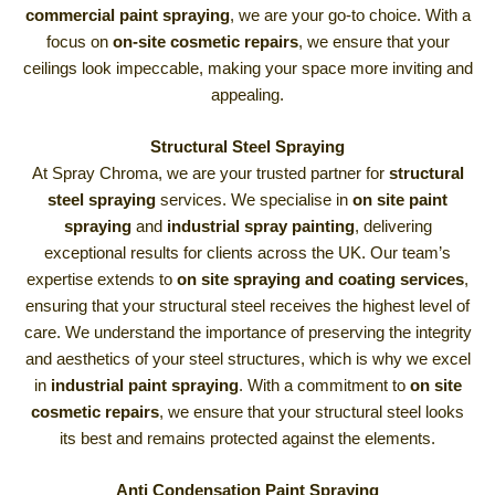
commercial paint spraying
, we are your go-to choice. With a
focus on
on-site cosmetic repairs
, we ensure that your
ceilings look impeccable, making your space more inviting and
appealing.
Structural Steel Spraying
At Spray Chroma, we are your trusted partner for
structural
steel spraying
services. We specialise in
on site paint
spraying
and
industrial spray painting
, delivering
exceptional results for clients across the UK. Our team’s
expertise extends to
on site spraying and coating services
,
ensuring that your structural steel receives the highest level of
care. We understand the importance of preserving the integrity
and aesthetics of your steel structures, which is why we excel
in
industrial paint spraying
. With a commitment to
on site
cosmetic repairs
, we ensure that your structural steel looks
its best and remains protected against the elements.
Anti Condensation Paint Spraying