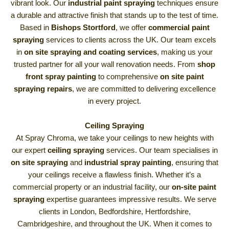
vibrant look. Our
industrial paint spraying
techniques ensure
a durable and attractive finish that stands up to the test of time.
Based in
Bishops Stortford
, we offer
commercial paint
spraying
services to clients across the UK. Our team excels
in
on site spraying and coating services
, making us your
trusted partner for all your wall renovation needs. From
shop
front spray painting
to comprehensive
on site paint
spraying repairs
, we are committed to delivering excellence
in every project.
Ceiling Spraying
At Spray Chroma, we take your ceilings to new heights with
our expert
ceiling spraying
services. Our team specialises in
on site spraying
and
industrial spray painting
, ensuring that
your ceilings receive a flawless finish. Whether it’s a
commercial property or an industrial facility, our
on-site paint
spraying
expertise guarantees impressive results. We serve
clients in London, Bedfordshire, Hertfordshire,
Cambridgeshire, and throughout the UK. When it comes to