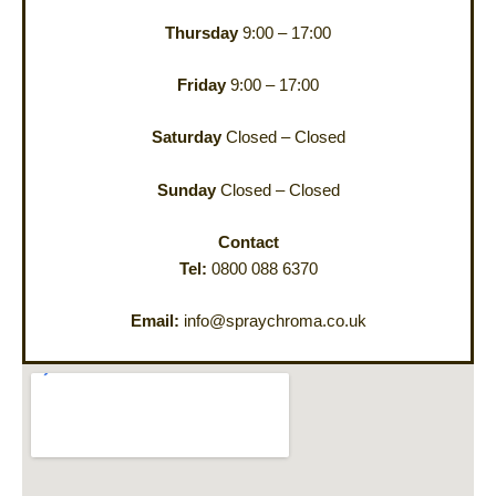
Thursday
9:00 – 17:00
Friday
9:00 – 17:00
Saturday
Closed – Closed
Sunday
Closed – Closed
Contact
Tel:
0800 088 6370
Email:
info@spraychroma.co.uk