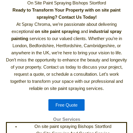
On Site Paint Spraying Bishops Stortford
Ready to Transform Your Property with on site paint
spraying? Contact Us Today!
At Spray Chroma, we’re passionate about delivering
exceptional
on site paint spraying
and
industrial spray
painting
services to our valued clients. Whether you’re in
London, Bedfordshire, Hertfordshire, Cambridgeshire, or
anywhere in the UK, we’re here to bring your vision to life.
Don’t miss the opportunity to enhance the beauty and longevity
of your property. Contact us today to discuss your project,
request a quote, or schedule a consultation. Let’s work
together to transform your space with our professional and
reliable on site paint spraying services.
Free Quote
Our Services
On site paint spraying Bishops Stortford