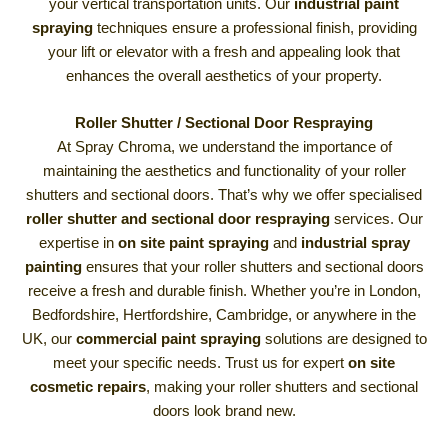
your vertical transportation units. Our
industrial paint
spraying
techniques ensure a professional finish, providing
your lift or elevator with a fresh and appealing look that
enhances the overall aesthetics of your property.
Roller Shutter / Sectional Door Respraying
At Spray Chroma, we understand the importance of
maintaining the aesthetics and functionality of your roller
shutters and sectional doors. That’s why we offer specialised
roller shutter and sectional door respraying
services. Our
expertise in
on site paint spraying
and
industrial spray
painting
ensures that your roller shutters and sectional doors
receive a fresh and durable finish. Whether you’re in London,
Bedfordshire, Hertfordshire, Cambridge, or anywhere in the
UK, our
commercial paint spraying
solutions are designed to
meet your specific needs. Trust us for expert
on site
cosmetic repairs
, making your roller shutters and sectional
doors look brand new.