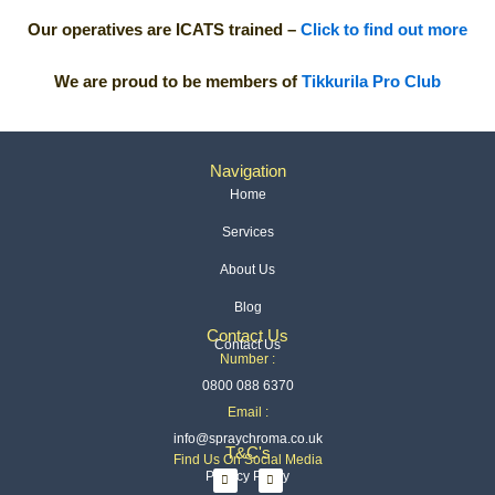
Our operatives are ICATS trained –
Click to find out more
We are proud to be members of
Tikkurila Pro Club
Navigation
Home
Services
About Us
Blog
Contact Us
Contact Us
Number :
0800 088 6370
Email :
info@spraychroma.co.uk
T&C's
Find Us On Social Media
I
L
Privacy Policy
n
i