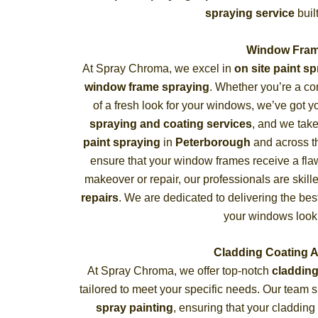
spraying service
buil
Window Fram
At Spray Chroma, we excel in
on site paint s
window frame spraying
. Whether you’re a c
of a fresh look for your windows, we’ve got 
spraying and coating services
, and we take
paint spraying
in
Peterborough
and across t
ensure that your window frames receive a flaw
makeover or repair, our professionals are skill
repairs
. We are dedicated to delivering the bes
your windows look
Cladding Coating 
At Spray Chroma, we offer top-notch
cladding
tailored to meet your specific needs. Our team 
spray painting
, ensuring that your cladding