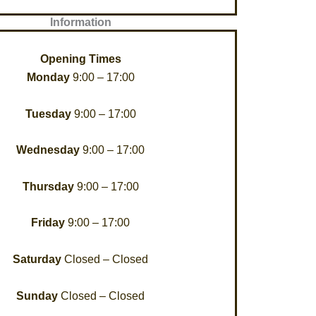
Information
Opening Times
Monday
9:00 – 17:00
Tuesday
9:00 – 17:00
Wednesday
9:00 – 17:00
Thursday
9:00 – 17:00
Friday
9:00 – 17:00
Saturday
Closed – Closed
Sunday
Closed – Closed