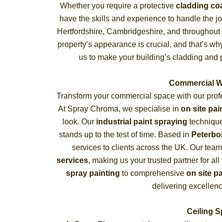
Whether you require a protective
cladding co
have the skills and experience to handle the j
Hertfordshire, Cambridgeshire, and throughout
property’s appearance is crucial, and that’s w
us to make your building’s cladding and p
Commercial W
Transform your commercial space with our pro
At Spray Chroma, we specialise in
on site pai
look. Our
industrial paint spraying
techniques
stands up to the test of time. Based in
Peterb
services to clients across the UK. Our tea
services
, making us your trusted partner for a
spray painting
to comprehensive
on site p
delivering excellenc
Ceiling 