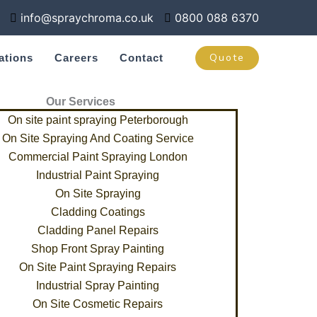
info@spraychroma.co.uk
0800 088 6370
Quote
ations
Careers
Contact
Our Services
On site paint spraying Peterborough
On Site Spraying And Coating Service
Commercial Paint Spraying London
Industrial Paint Spraying
On Site Spraying
Cladding Coatings
Cladding Panel Repairs
Shop Front Spray Painting
On Site Paint Spraying Repairs
Industrial Spray Painting
On Site Cosmetic Repairs