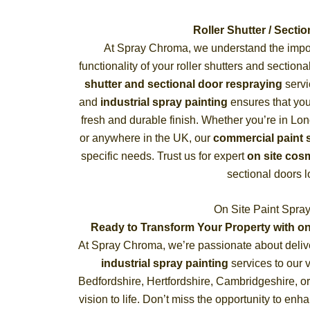
Roller Shutter / Sect
At Spray Chroma, we understand the impor
functionality of your roller shutters and sectio
shutter and sectional door respraying
servi
and
industrial spray painting
ensures that your
fresh and durable finish. Whether you’re in Lo
or anywhere in the UK, our
commercial paint 
specific needs. Trust us for expert
on site cosm
sectional doors 
On Site Paint Spra
Ready to Transform Your Property with on
At Spray Chroma, we’re passionate about deliv
industrial spray painting
services to our 
Bedfordshire, Hertfordshire, Cambridgeshire, or
vision to life. Don’t miss the opportunity to enh