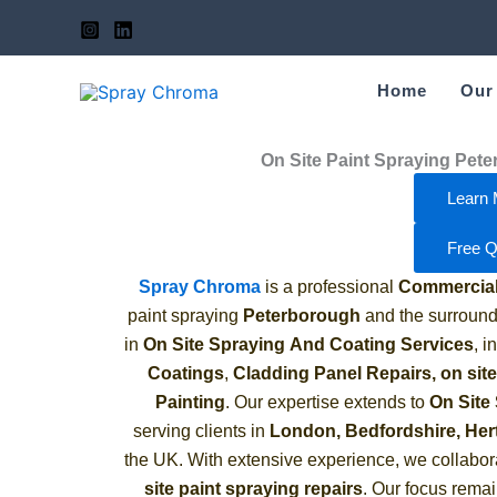
Skip
to
content
Home
Our
On Site Paint Spraying Pet
Learn 
Free Q
Spray Chroma
is a professional
Commercial 
paint spraying
Peterborough
and the surround
in
On Site Spraying
And Coating Services
, 
Coatings
,
Cladding Panel Repairs,
on sit
Painting
.
Our expertise extends to
On Site
serving clients in
London, Bedfordshire, Her
the UK. With extensive experience, we collabor
site paint spraying repairs
. Our focus remai