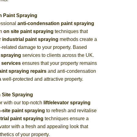
n Paint Spraying
essional
anti-condensation paint spraying
in
on site paint spraying
techniques that
ur
industrial paint spraying
methods create a
n-related damage to your property. Based
 spraying
services to clients across the UK.
 services
ensures that your property remains
aint spraying repairs
and anti-condensation
 well-protected and attractive property.
n Site Spraying
or with our top-notch
lift/elevator spraying
-site paint spraying
to refresh and revitalise
trial paint spraying
techniques ensure a
levator with a fresh and appealing look that
hetics of your property.