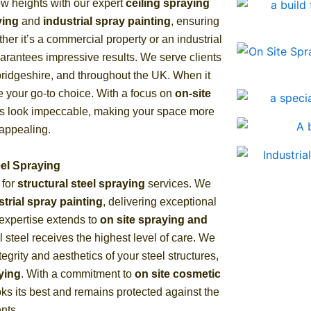
ew heights with our expert
ceiling spraying
ying
and
industrial spray painting
, ensuring
ther it’s a commercial property or an industrial
arantees impressive results. We serve clients
ridgeshire, and throughout the UK. When it
e your go-to choice. With a focus on
on-site
ngs look impeccable, making your space more
 appealing.
eel Spraying
 for
structural steel spraying
services. We
strial spray painting
, delivering exceptional
 expertise extends to
on site spraying and
al steel receives the highest level of care. We
grity and aesthetics of your steel structures,
aying
. With a commitment to
on site cosmetic
ooks its best and remains protected against the
nts.