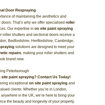
ional Door Respraying
tance of maintaining the aesthetics and
nal doors. That’s why we offer specialised
roller
ces. Our expertise in
on site paint spraying
 roller shutters and sectional doors receive a
ndon, Bedfordshire, Hertfordshire, Cambridge,
spraying
solutions are designed to meet your
etic repairs
, making your roller shutters and
look brand new.
ying Peterborough
 site paint spraying? Contact Us Today!
ering exceptional
on site paint spraying
and
valued clients. Whether you’re in London,
 anywhere in the UK, we’re here to bring your
ance the beauty and longevity of your property.