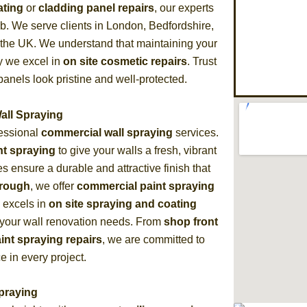
ating
or
cladding panel repairs
, our experts
ob. We serve clients in London, Bedfordshire,
 the UK. We understand that maintaining your
hy we excel in
on site cosmetic repairs
. Trust
anels look pristine and well-protected.
all Spraying
fessional
commercial wall spraying
services.
nt spraying
to give your walls a fresh, vibrant
 ensure a durable and attractive finish that
orough
, we offer
commercial paint spraying
m excels in
on site spraying and coating
ll your wall renovation needs. From
shop front
aint spraying repairs
, we are committed to
e in every project.
Spraying