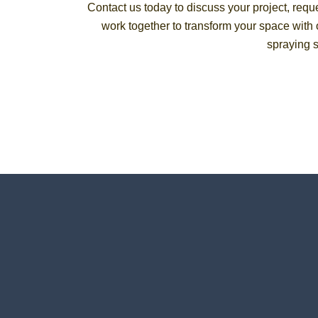
Contact us today to discuss your project, reque
work together to transform your space with o
spraying s