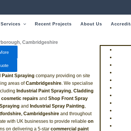
 Services
Recent Projects
About Us
Accredit
erborough, Cambridgeshire
More
uote
Paint Spraying
company providing on site
ing areas of
Cambridgeshire
. We specialise
including
Industrial Paint Spraying
,
Cladding
e cosmetic repairs
and
Shop Front Spray
 Spraying
and
Industrial Spray Painting
,
tfordshire, Cambridgeshire
and throughout
ate with UK businesses to provide reliable
on
ns on delivering a 5-star
commercial paint