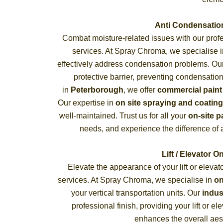
Anti Condensatio
Combat moisture-related issues with our prof
services. At Spray Chroma, we specialise 
effectively address condensation problems. O
protective barrier, preventing condensatio
in
Peterborough
, we offer
commercial paint
Our expertise in
on site spraying and coating
well-maintained. Trust us for all your
on-site p
needs, and experience the difference of a
Lift / Elevator O
Elevate the appearance of your lift or elevat
services. At Spray Chroma, we specialise in
on
your vertical transportation units. Our
indus
professional finish, providing your lift or e
enhances the overall aest