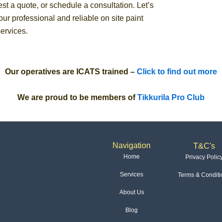
st a quote, or schedule a consultation. Let’s
ur professional and reliable on site paint
ervices.
Our operatives are ICATS trained –
Click to find out more
We are proud to be members of
Tikkurila Pro Club
Navigation
T&C's
Home
Privacy Polic
Services
Terms & Conditi
About Us
Blog