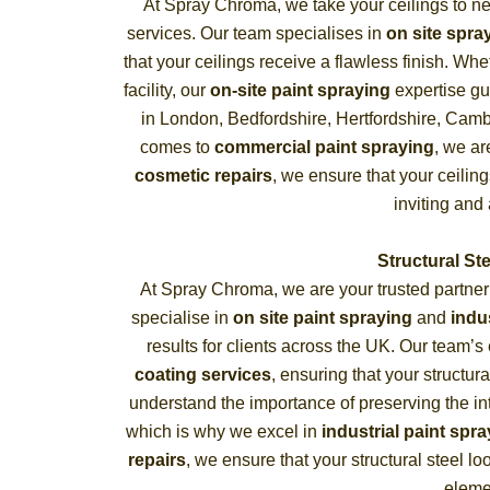
At Spray Chroma, we take your ceilings to n
services. Our team specialises in
on site spra
that your ceilings receive a flawless finish. Whe
facility, our
on-site paint spraying
expertise gu
in London, Bedfordshire, Hertfordshire, Camb
comes to
commercial paint spraying
, we ar
cosmetic repairs
, we ensure that your ceili
inviting and
Structural St
At Spray Chroma, we are your trusted partner
specialise in
on site paint spraying
and
indu
results for clients across the UK. Our team’s
coating services
, ensuring that your structur
understand the importance of preserving the inte
which is why we excel in
industrial paint spr
repairs
, we ensure that your structural steel l
eleme