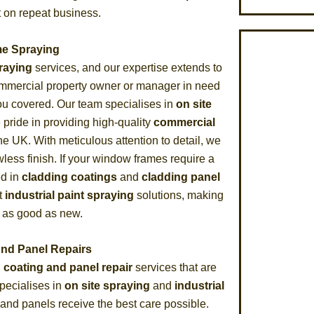
t on repeat business.
e Spraying
praying
services, and our expertise extends to
ommercial property owner or manager in need
you covered. Our team specialises in
on site
 pride in providing high-quality
commercial
he UK. With meticulous attention to detail, we
less finish. If your window frames require a
ed in
cladding coatings
and
cladding panel
t
industrial paint spraying
solutions, making
 as good as new.
And Panel Repairs
 coating and panel repair
services that are
specialises in
on site spraying
and
industrial
 and panels receive the best care possible.