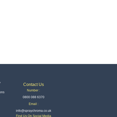
y
Contact Us
Number :
ons
0800 088 6370
Email :
info@spraychroma.co.uk
Find Us On Social Media