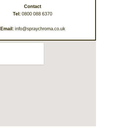
Contact
Tel:
0800 088 6370
Email:
info@spraychroma.co.uk