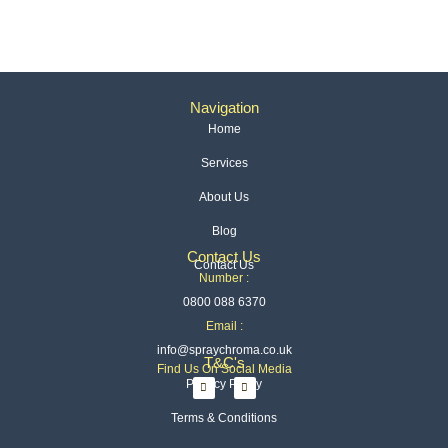
Navigation
Home
Services
About Us
Blog
Contact Us
Contact Us
Number :
0800 088 6370
Email :
info@spraychroma.co.uk
T&C's
Find Us On Social Media
I
L
Privacy Policy
n
i
s
n
t
k
Terms & Conditions
a
e
g
d
r
i