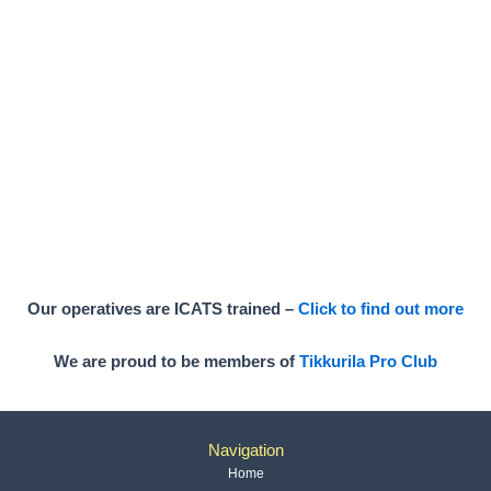
Our operatives are ICATS trained –
Click to find out more
We are proud to be members of
Tikkurila Pro Club
Navigation
Home