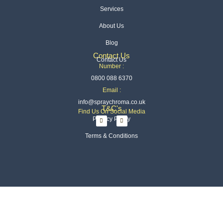
Services
About Us
Blog
Contact Us
Contact Us
Number :
0800 088 6370
Email :
info@spraychroma.co.uk
T&C's
Find Us On Social Media
I
L
Privacy Policy
n
i
s
n
t
k
Terms & Conditions
a
e
g
d
r
i
a
n
m